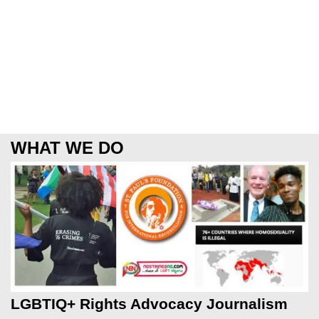
WHAT WE DO
LGBTIQ+ Rights Advocacy Journalism