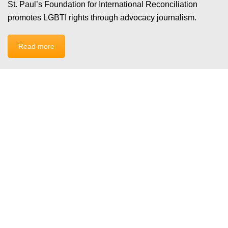
St. Paul’s Foundation for International Reconciliation
promotes LGBTI rights through advocacy journalism.
Read more