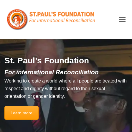
St. Paul’s Foundation
For international Reconciliation
Working to create a world where all people are treated with
respect and dignity without regard to their sexual
orientation or gender identity.
Learn more