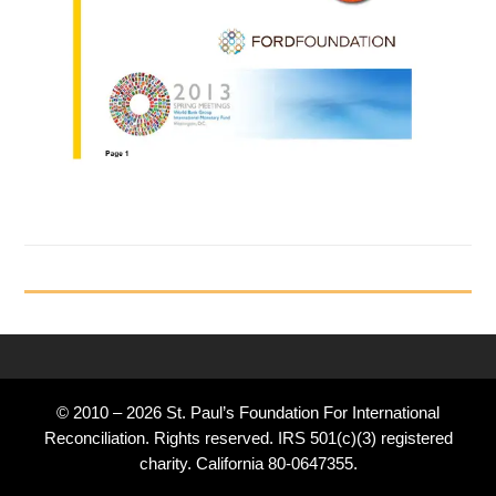
© 2010 – 2026 St. Paul’s Foundation For International
Reconciliation. Rights reserved. IRS 501(c)(3) registered
charity. California 80-0647355.