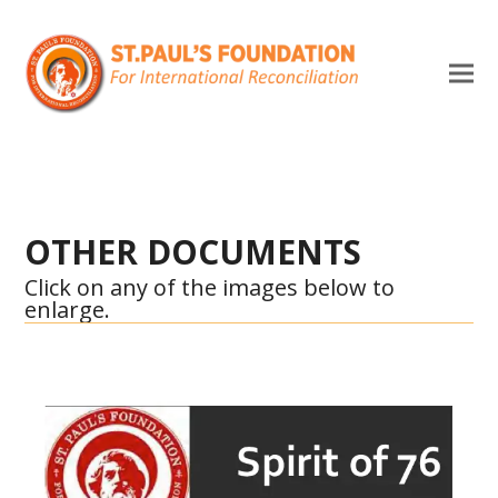
OTHER DOCUMENTS
Click on any of the images below to
enlarge.