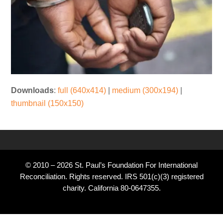
Downloads
:
full (640x414)
|
medium (300x194)
|
thumbnail (150x150)
© 2010 – 2026 St. Paul’s Foundation For International
Reconciliation. Rights reserved. IRS 501(c)(3) registered
charity. California 80-0647355.