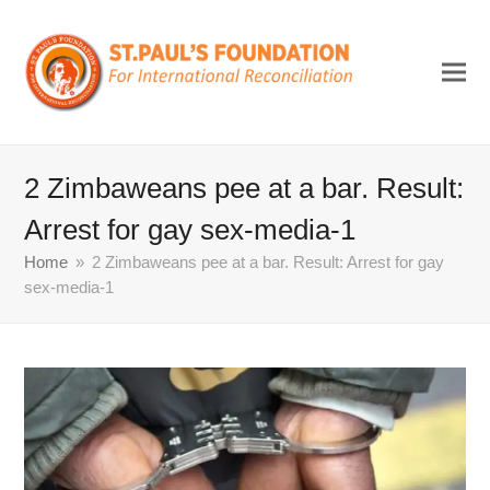
2 Zimbaweans pee at a bar. Result:
Arrest for gay sex-media-1
Home
»
2 Zimbaweans pee at a bar. Result: Arrest for gay
sex-media-1