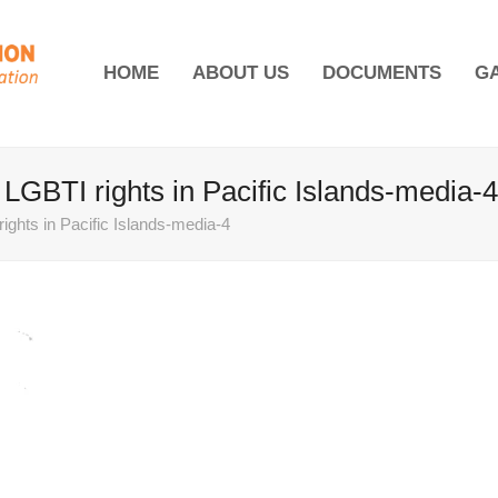
HOME
ABOUT US
DOCUMENTS
G
s LGBTI rights in Pacific Islands-media-4
rights in Pacific Islands-media-4