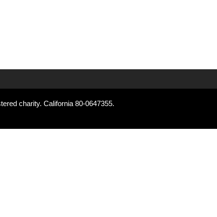
tered charity. California 80-0647355.