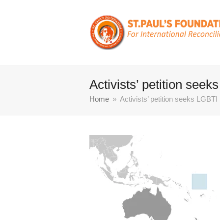
Activists’ petition seek
Home
»
Activists’ petition seeks LGBTI 