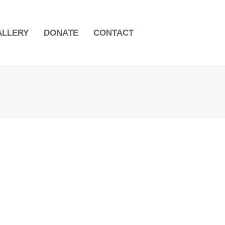
ALLERY
DONATE
CONTACT