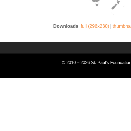
Downloads
:
full (296x230)
|
thumbnai
© 2010 – 2026 St. Paul’s Foundation 