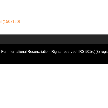
l (150x150)
For International Reconciliation. Rights reserved. IRS 501(c)(3) regis