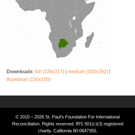
Downloads
:
full (326x317)
|
medium (300x292)
|
thumbnail (150x150)
© 2010 – 2026 St. Paul’s Foundation For International
Reconciliation. Rights reserved. IRS 501(c)(3) registered
charity. California 80-0647355.