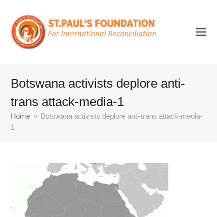
Botswana activists deplore anti-
trans attack-media-1
Home
»
Botswana activists deplore anti-trans attack-media-
1