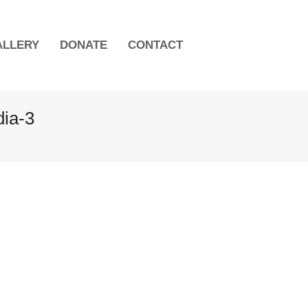
ALLERY
DONATE
CONTACT
dia-3