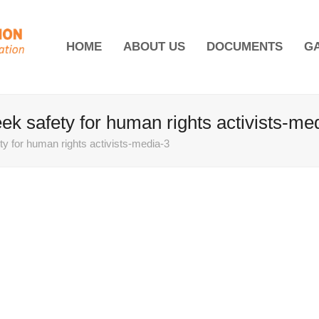
HOME
ABOUT US
DOCUMENTS
G
 safety for human rights activists-me
 for human rights activists-media-3