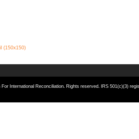
l (150x150)
For International Reconciliation. Rights reserved. IRS 501(c)(3) regis