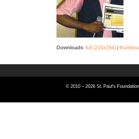
Downloads
:
full (216x294)
|
thumbnai
© 2010 – 2026 St. Paul’s Foundation 