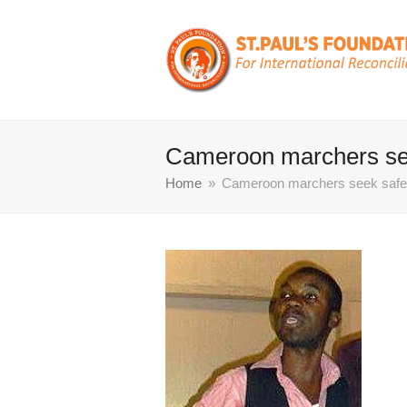
Cameroon marchers seek
Home
»
Cameroon marchers seek safety