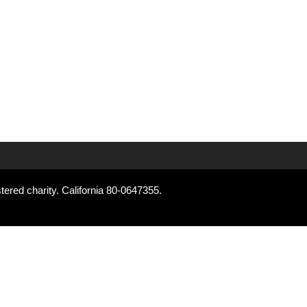
tered charity. California 80-0647355.