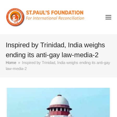
Inspired by Trinidad, India weighs
ending its anti-gay law-media-2
Home
»
Inspired by Trinidad, India weighs ending its anti-gay
law-media-2