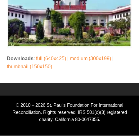
Downloads
:
full (640x425)
|
medium (300x199)
|
thumbnail (150x150)
© 2010 – 2026 St. Paul’s Foundation For International
Reconciliation. Rights reserved. IRS 501(c)(3) registered
charity. California 80-0647355.