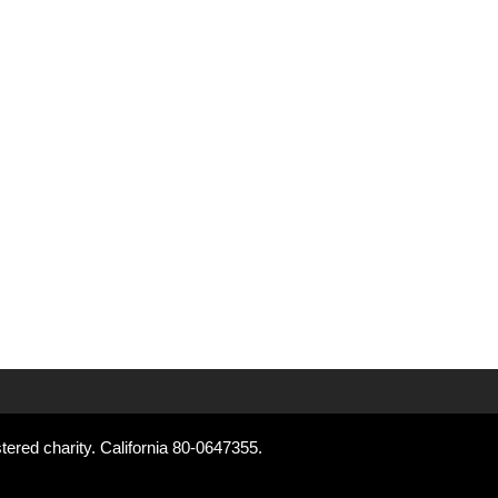
tered charity. California 80-0647355.