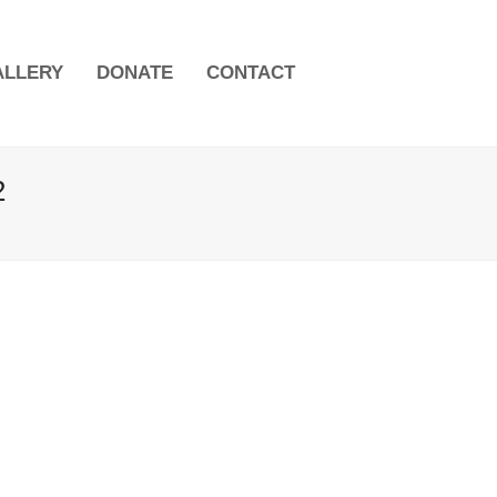
ALLERY
DONATE
CONTACT
2