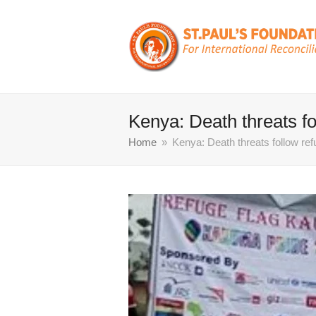
Kenya: Death threats f
Home
»
Kenya: Death threats follow re