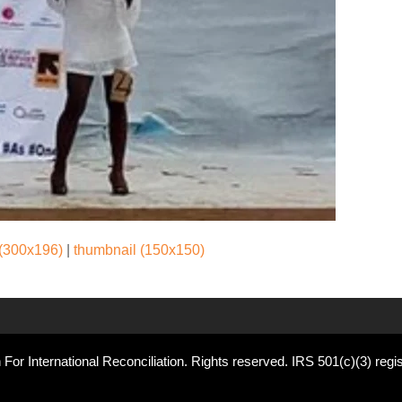
(300x196)
|
thumbnail (150x150)
For International Reconciliation. Rights reserved. IRS 501(c)(3) regis