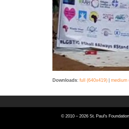
Downloads
:
full (640x419)
|
medium 
© 2010 – 2026 St. Paul’s Foundation 