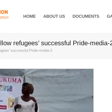
HOME
ABOUT US
DOCUMENTS
G
ollow refugees’ successful Pride-media-
fugees’ successful Pride-media-2