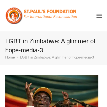
LGBT in Zimbabwe: A glimmer of
hope-media-3
Home
»
LGBT in Zimbabwe: A glimmer of hope-media-3