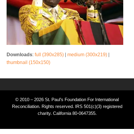
Downloads
:
full (390x285)
|
medium (300x219)
|
thumbnail (150x150)
© 2010 – 2026 St. Paul’s Foundation For International
Reconciliation. Rights reserved. IRS 501(c)(3) registered
charity. California 80-0647355.