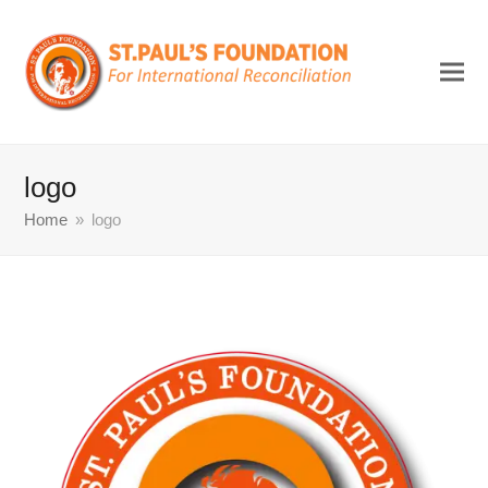
logo
Home
»
logo