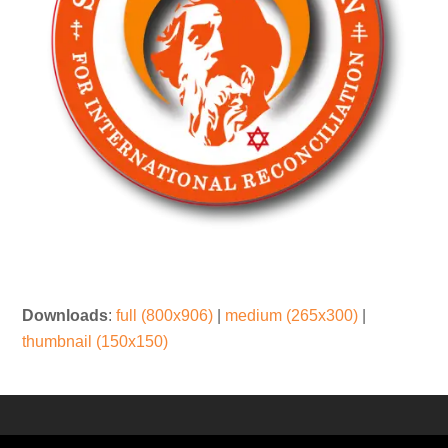
Downloads
:
full (800x906)
|
medium (265x300)
|
thumbnail (150x150)