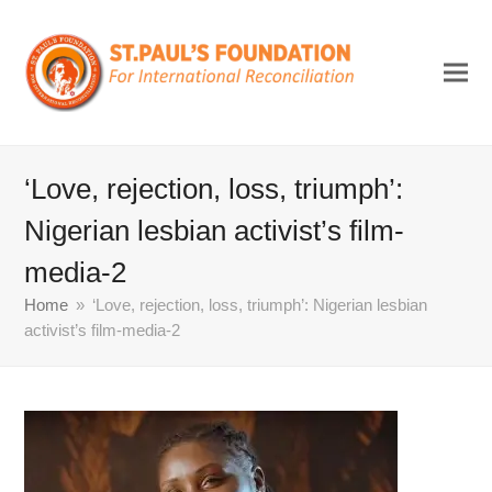
‘Love, rejection, loss, triumph’:
Nigerian lesbian activist’s film-
media-2
Home
»
‘Love, rejection, loss, triumph’: Nigerian lesbian
activist’s film-media-2