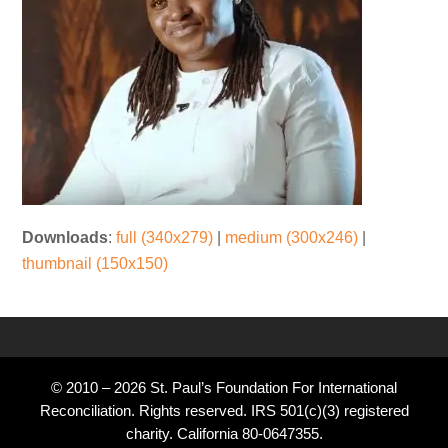
Downloads
:
full (340x279)
|
medium (300x246)
|
thumbnail (150x150)
© 2010 – 2026 St. Paul’s Foundation For International
Reconciliation. Rights reserved. IRS 501(c)(3) registered
charity. California 80-0647355.