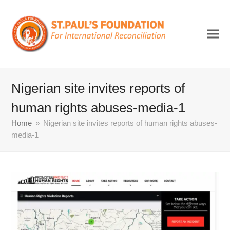
Nigerian site invites reports of
human rights abuses-media-1
Home
»
Nigerian site invites reports of human rights abuses-
media-1