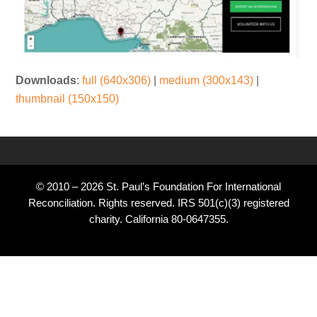
Downloads
:
full (640x306)
|
medium (300x143)
|
thumbnail (150x150)
© 2010 – 2026 St. Paul’s Foundation For International
Reconciliation. Rights reserved. IRS 501(c)(3) registered
charity. California 80-0647355.