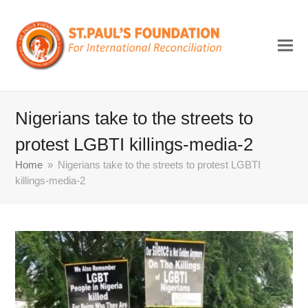
Nigerians take to the streets to
protest LGBTI killings-media-2
Home
»
Nigerians take to the streets to protest LGBTI
killings-media-2