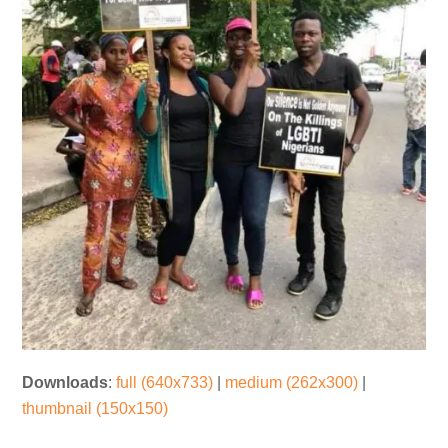
Downloads
:
full (640x733)
|
medium (262x300)
|
thumbnail (150x150)