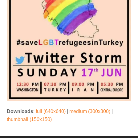
Downloads
:
full (640x640)
|
medium (300x300)
|
thumbnail (150x150)