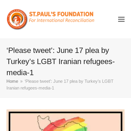
‘Please tweet’: June 17 plea by
Turkey’s LGBT Iranian refugees-
media-1
Home
»
‘Please tweet’: June 17 plea by Turkey’s LGBT
Iranian refugees-media-1