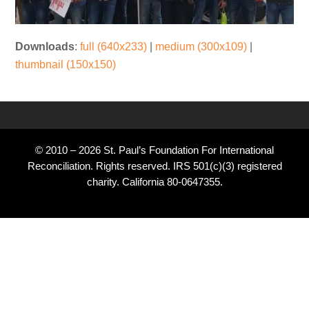
Downloads
:
full (640x233)
|
medium (300x109)
|
thumbnail (150x150)
© 2010 – 2026 St. Paul’s Foundation For International
Reconciliation. Rights reserved. IRS 501(c)(3) registered
charity. California 80-0647355.