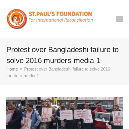
Protest over Bangladeshi failure to
solve 2016 murders-media-1
Home
»
Protest over Bangladeshi failure to solve 2016
murders-media-1