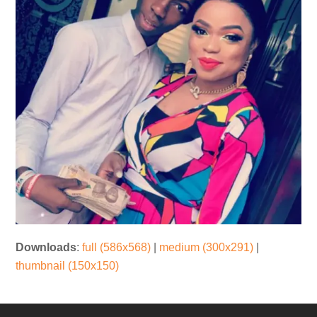
Downloads
:
full (586x568)
|
medium (300x291)
|
thumbnail (150x150)