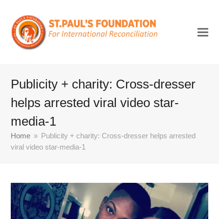
Publicity + charity: Cross-dresser
helps arrested viral video star-
media-1
Home
»
Publicity + charity: Cross-dresser helps arrested
viral video star-media-1