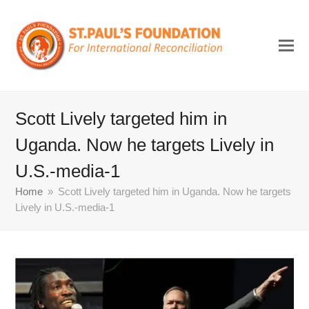
Scott Lively targeted him in
Uganda. Now he targets Lively in
U.S.-media-1
Home
»
Scott Lively targeted him in Uganda. Now he targets
Lively in U.S.-media-1