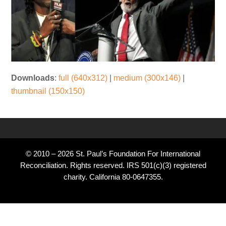
Downloads
:
full (640x312)
|
medium (300x146)
|
thumbnail (150x150)
© 2010 – 2026 St. Paul’s Foundation For International
Reconciliation. Rights reserved. IRS 501(c)(3) registered
charity. California 80-0647355.