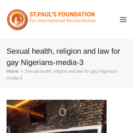
Sexual health, religion and law for
gay Nigerians-media-3
Home
»
Sexual health, religion and law for gay Nigerians-
media-3