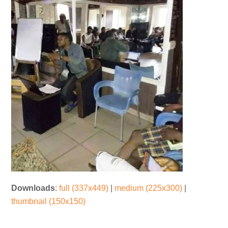
Downloads
:
full (337x449)
|
medium (225x300)
|
thumbnail (150x150)