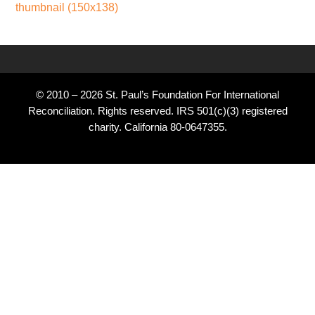
thumbnail (150x138)
© 2010 – 2026 St. Paul’s Foundation For International
Reconciliation. Rights reserved. IRS 501(c)(3) registered
charity. California 80-0647355.