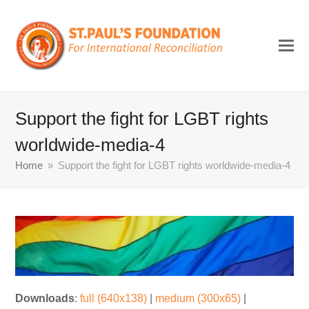
Support the fight for LGBT rights
worldwide-media-4
Home
»
Support the fight for LGBT rights worldwide-media-4
Downloads
:
full (640x138)
|
medium (300x65)
|