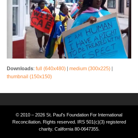
Downloads
:
full (640x480)
|
medium (300x225)
|
thumbnail (150x150)
© 2010 – 2026 St. Paul’s Foundation For International
Reconciliation. Rights reserved. IRS 501(c)(3) registered
charity. California 80-0647355.