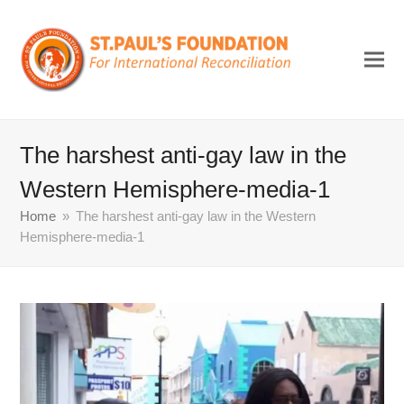
The harshest anti-gay law in the
Western Hemisphere-media-1
Home
»
The harshest anti-gay law in the Western
Hemisphere-media-1