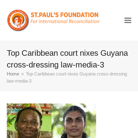
Top Caribbean court nixes Guyana
cross-dressing law-media-3
Home
»
Top Caribbean court nixes Guyana cross-dressing
law-media-3