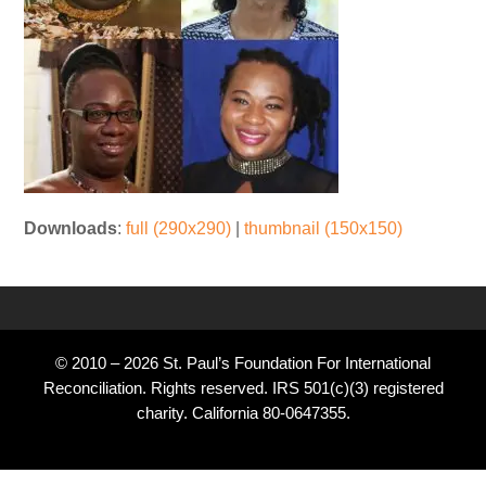
Downloads
:
full (290x290)
|
thumbnail (150x150)
© 2010 – 2026 St. Paul’s Foundation For International
Reconciliation. Rights reserved. IRS 501(c)(3) registered
charity. California 80-0647355.