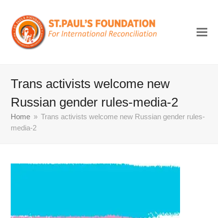
Trans activists welcome new
Russian gender rules-media-2
Home
»
Trans activists welcome new Russian gender rules-
media-2