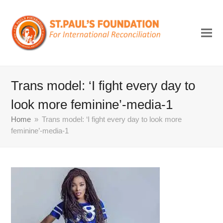
Trans model: ‘I fight every day to
look more feminine’-media-1
Home
»
Trans model: ‘I fight every day to look more
feminine’-media-1