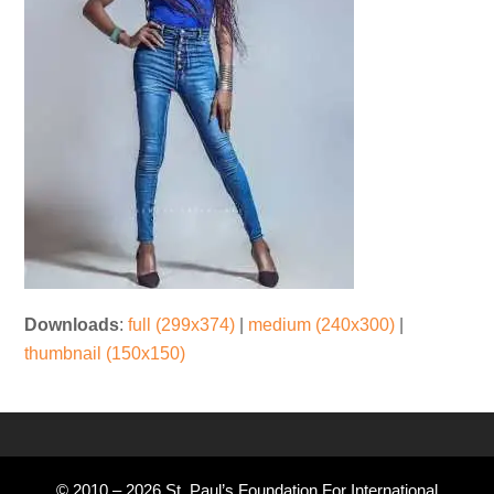
Downloads
:
full (299x374)
|
medium (240x300)
|
thumbnail (150x150)
© 2010 – 2026 St. Paul’s Foundation For International