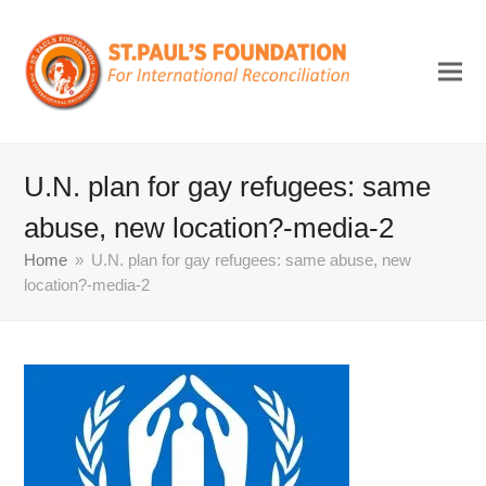
U.N. plan for gay refugees: same
abuse, new location?-media-2
Home
»
U.N. plan for gay refugees: same abuse, new
location?-media-2