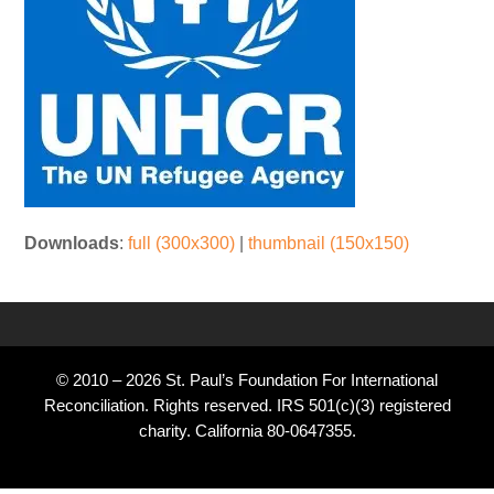
Downloads
:
full (300x300)
|
thumbnail (150x150)
© 2010 – 2026 St. Paul’s Foundation For International
Reconciliation. Rights reserved. IRS 501(c)(3) registered
charity. California 80-0647355.