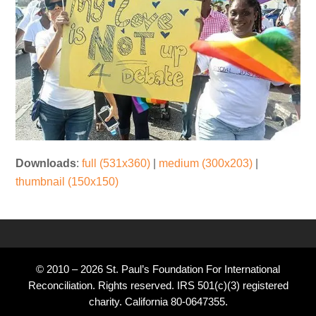
Downloads
:
full (531x360)
|
medium (300x203)
|
thumbnail (150x150)
© 2010 – 2026 St. Paul’s Foundation For International
Reconciliation. Rights reserved. IRS 501(c)(3) registered
charity. California 80-0647355.