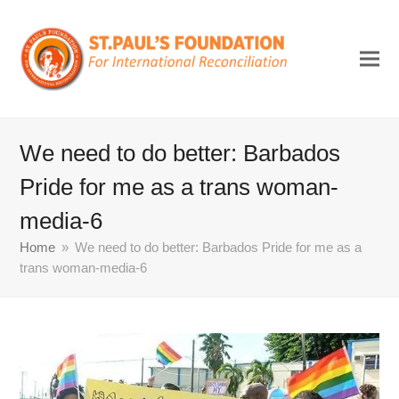
We need to do better: Barbados
Pride for me as a trans woman-
media-6
Home
»
We need to do better: Barbados Pride for me as a
trans woman-media-6